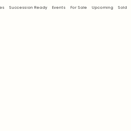
es
Succession Ready
Events
For Sale
Upcoming
Sold