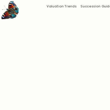
Valuation Trends
Succession Guid