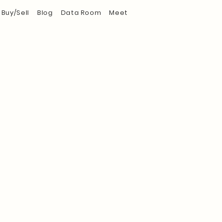
Buy/Sell
Blog
Data Room
Meet