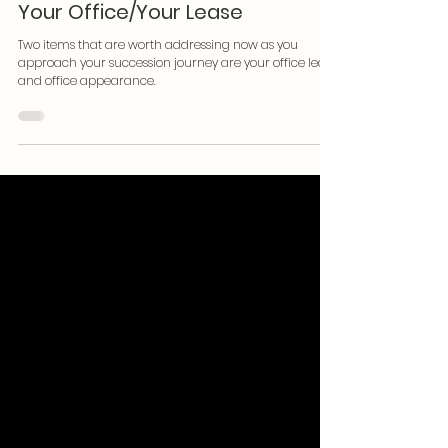
Becoming Succession Ready:
Your Office/Your Lease
Two items that are worth addressing now as you
approach your succession journey are your office lease
and office appearance.