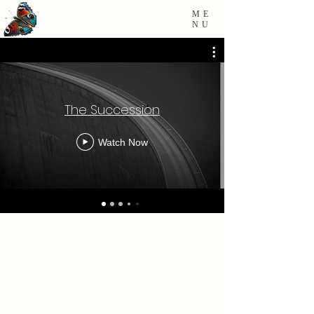
ME
NU
The Succession
Watch Now