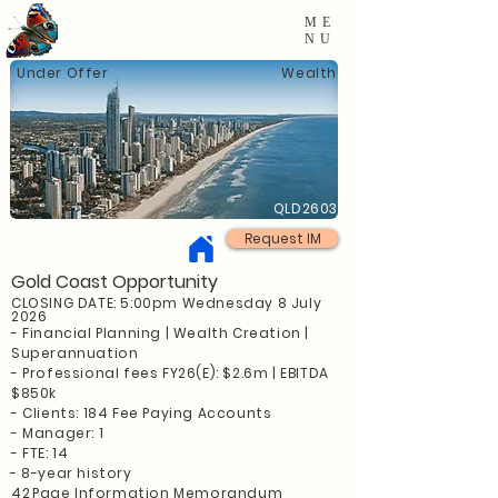
ME
NU
Under Offer
Wealth
QLD2603
Request IM
Gold Coast Opportunity
CLOSING DATE: 5:00pm Wednesday 8 July
2026
- Financial Planning | Wealth Creation |
Superannuation
- Professional fees FY26(E): $2.6m | EBITDA
$850k
- Clients: 184 Fee Paying Accounts
- Manager: 1
- FTE: 14
- 8-year history
42
Page Information Memorandum