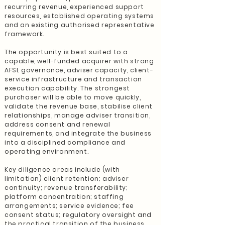
recurring revenue, experienced support
resources, established operating systems
and an existing authorised representative
framework.
The opportunity is best suited to a
capable, well-funded acquirer with strong
AFSL governance, adviser capacity, client-
service infrastructure and transaction
execution capability. The strongest
purchaser will be able to move quickly,
validate the revenue base, stabilise client
relationships, manage adviser transition,
address consent and renewal
requirements, and integrate the business
into a disciplined compliance and
operating environment.
Key diligence areas include (with
limitation) client retention; adviser
continuity; revenue transferability;
platform concentration; staffing
arrangements; service evidence; fee
consent status; regulatory oversight and
the practical transition of the business