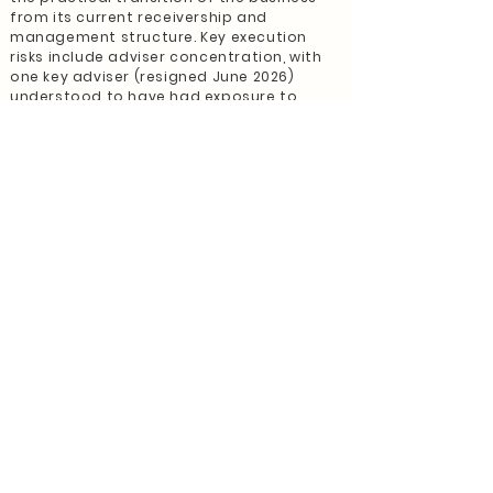
from its current receivership and
management structure. Key execution
risks include adviser concentration, with
one key adviser (resigned June 2026)
understood to have had exposure to
more than 40% of client relationships and
associated revenue, and the current fee-
status profile, with only a minority of
client accounts marked as fee-paying.
Purchasers should assess client consent,
service evidence, adviser reassignment
and revenue transferability as priority
diligence items.
For an astute purchaser, this opportunity
represents more than a distressed
acquisition. It is a platform opportunity
with identifiable recovery, retention and
growth levers. A structured transition
program, proactive client engagement,
strengthened compliance oversight and
integration into a scaled advice platform
may preserve existing earnings, improve
revenue confidence, and unlock further
upside.