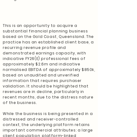
This is an opportunity to acquire a
substantial financial planning business
based on the Gold Coast, Queensland. The
practice has an established client base, a
recurring revenue profile and
demonstrated earnings capacity, with
indicative FY26(E) professional fees of
approximately $2.6m and indicative
normalised EBITDA of approximately $850k,
based on unaudited and unverified
information that requires purchaser
validation. It should be highlighted that
revenues are in decline, particularly in
recent months, due to the distress nature
of the business.
While the business is being presented in a
distressed and receiver-controlled
context, the underlying platform retains
important commercial attributes: a large
client population, platform-linked