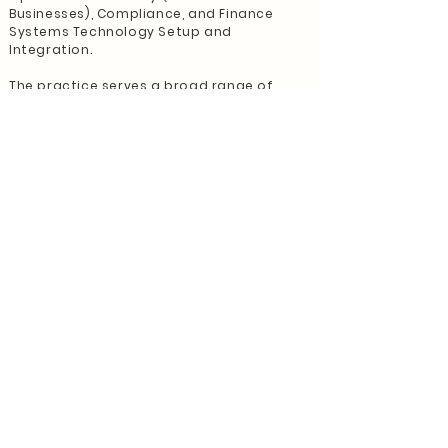
Businesses), Compliance, and Finance
Systems Technology Setup and
Integration.
The practice serves a broad range of
industries but has a specialised niche with
residential builders. It regularly presents
at industry associations and offers
specialised educational sessions for
builders, collaborating with business
coaches, accountants, and other industry
professionals. In addition, the General
manager has been invited to take part in
podcasts and attend networking
opportunities with Business Coaches.
The Director believes the moment has
arrived to hand over the reins, inviting a
fresh practitioner or a new firm to
assume control and maintain the
exemplary service provided to its
cherished clients.