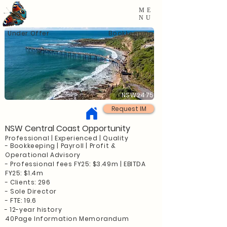
ME
NU
Under Offer
Bookkeeping
NSW2475
Request IM
NSW Central Coast Opportunity
Professional | Experienced | Quality
- Bookkeeping | Payroll | Profit &
Operational Advisory
- Professional fees FY25: $3.49m | EBITDA
FY25: $1.4m
- Clients: 296
- Sole Director
- FTE: 19.6
- 12-year history
40
Page Information Memorandum