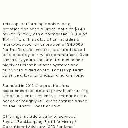
This top-performing bookkeeping
practice achieved a Gross Profit of $3.49
million in FY25, with a normalised EBITDA of
$1.4 million. This calculation includes a
market-based remuneration of $40,000
for the Director, which is prorated based
on a one-day-per-week commitment. Over
the last 12 years, the Director has honed
highly efficient business systems and
cultivated a dedicated leadership team
to serve a loyal and expanding clientele.
Founded in 2012, the practice has
experienced consistent growth, attracting
Grade-A clients. Presently, it manages the
needs of roughly 296 client entities based
on the Central Coast of NSW.
Offerings include a suite of services:
Payroll, Bookkeeping, Profit Advisory /
Operational Advisory (CFO for Small