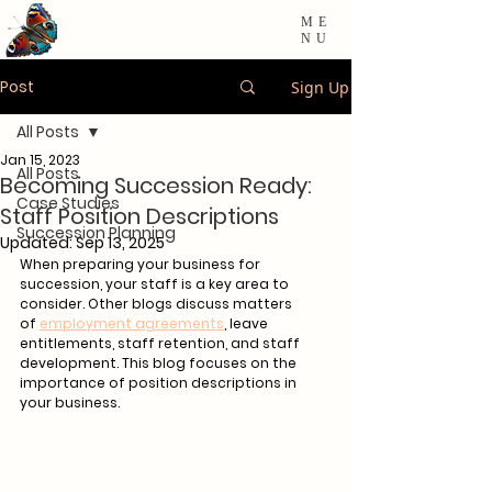
ME
NU
Post
Sign Up
All Posts
Jan 15, 2023
All Posts
Becoming Succession Ready:
Case Studies
Staff Position Descriptions
Succession Planning
Updated:
Sep 13, 2025
When preparing your business for 
succession, your staff is a key area to 
consider. Other blogs discuss matters 
of 
employment agreements
, leave 
entitlements, staff retention, and staff 
development. This blog focuses on the 
importance of position descriptions in 
your business. 