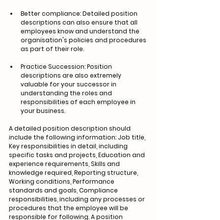
Better compliance: Detailed position 
descriptions can also ensure that all 
employees know and understand the 
organisation's policies and procedures 
as part of their role.
Practice Succession: Position 
descriptions are also extremely 
valuable for your successor in 
understanding the roles and 
responsibilities of each employee in 
your business. 
A detailed position description should 
include the following information: Job title, 
Key responsibilities in detail, including 
specific tasks and projects, Education and 
experience requirements, Skills and 
knowledge required, Reporting structure, 
Working conditions, Performance 
standards and goals, Compliance 
responsibilities, including any processes or 
procedures that the employee will be 
responsible for following. A position 