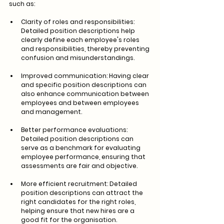
such as:
Clarity of roles and responsibilities: 
Detailed position descriptions help 
clearly define each employee's roles 
and responsibilities, thereby preventing 
confusion and misunderstandings.
Improved communication: Having clear 
and specific position descriptions can 
also enhance communication between 
employees and between employees 
and management.
Better performance evaluations: 
Detailed position descriptions can 
serve as a benchmark for evaluating 
employee performance, ensuring that 
assessments are fair and objective.
More efficient recruitment: Detailed 
position descriptions can attract the 
right candidates for the right roles, 
helping ensure that new hires are a 
good fit for the organisation.