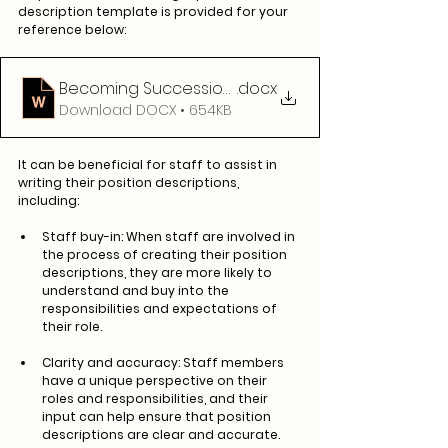
description template is provided for your 
reference below:
Becoming Succession Ready - Position Descripti
.docx
Download DOCX • 654KB
It can be beneficial for staff to assist in 
writing their position descriptions, 
including: 
Staff buy-in: When staff are involved in 
the process of creating their position 
descriptions, they are more likely to 
understand and buy into the 
responsibilities and expectations of 
their role.
Clarity and accuracy: Staff members 
have a unique perspective on their 
roles and responsibilities, and their 
input can help ensure that position 
descriptions are clear and accurate.