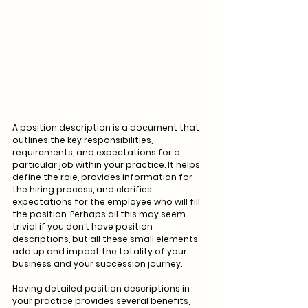
A position description is a document that 
outlines the key responsibilities, 
requirements, and expectations for a 
particular job within your practice. It helps 
define the role, provides information for 
the hiring process, and clarifies 
expectations for the employee who will fill 
the position. Perhaps all this may seem 
trivial if you don’t have position 
descriptions, but all these small elements 
add up and impact the totality of your 
business and your succession journey.
Having detailed position descriptions in 
your practice provides several benefits, 