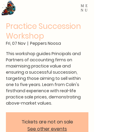
ME
NU
Practice Succession
Workshop
Fri, 07 Nov
  |  
Peppers Noosa
This workshop guides Principals and
Partners of accounting firms on
maximising practice value and
ensuring a successful succession,
targeting those aiming to sell within
one to five years. Learn from Colin's
firsthand experience with real-life
practice sale prices, demonstrating
above-market values.
Tickets are not on sale
See other events