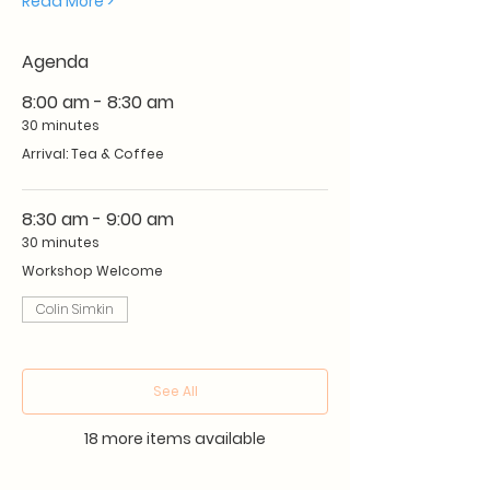
Read More >
Agenda
8:00 am - 8:30 am
30 minutes
Arrival: Tea & Coffee
8:30 am - 9:00 am
30 minutes
Workshop Welcome
Colin Simkin
See All
18 more items available