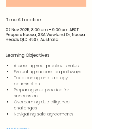
Time & Location
07 Nov 2025, 8:00 am – 9:00 pm AEST
Peppers Noosa, 33A Viewland Dr, Noosa
Heads QLD 4567, Australia
Learning Objectives
Assessing your practice's value
Evaluating succession pathways
Tax planning and strategy 
optimisation
Preparing your practice for 
succession
Overcoming due diligence 
challenges
Navigating sale agreements