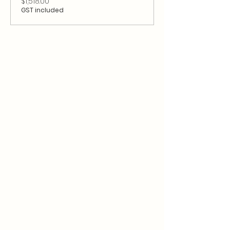
$1,518.00
GST included