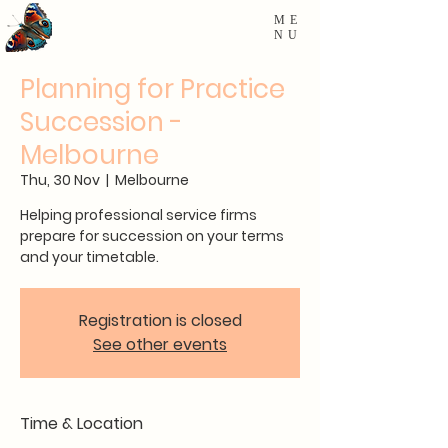
ME
NU
Planning for Practice
Succession -
Melbourne
Thu, 30 Nov
  |  
Melbourne
Helping professional service firms
prepare for succession on your terms
and your timetable.
Registration is closed
See other events
Time & Location