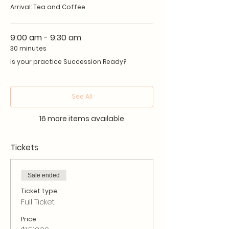
Arrival: Tea and Coffee
options
Learn how to avoid succession
traps and potholes
9:00 am - 9:30 am
Develop a practice succession
30 minutes
strategy.
Is your practice Succession Ready?
NOTE: You must sign an NDA to
See All
ensure confidentiality with other
delegates.
16 more items available
Tickets
Sale ended
Ticket type
Full Ticket
Price