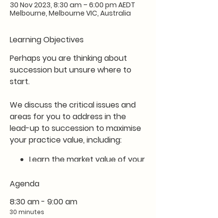
30 Nov 2023, 8:30 am – 6:00 pm AEDT
Melbourne, Melbourne VIC, Australia
Learning Objectives
Perhaps you are thinking about
succession but unsure where to
start.
We discuss the critical issues and
areas for you to address in the
lead-up to succession to maximise
your practice value, including:
Learn the market value of your
practice
Develop a clear plan to drive
Agenda
succession value in the
8:30 am - 9:00 am
coming months
30 minutes
Learn about your succession