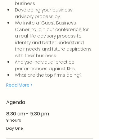
business
Developing your business 
advisory process by:
We invite a 'Guest Business 
Owner' to join our conference for 
a real-life advisory process to 
identify and better understand 
their needs and future aspirations 
with their business.
Analyse individual practice 
performances against KPIs.     
What are the top firms doing?
Read More >
Agenda
8:30 am - 5:30 pm
9 hours
Day One