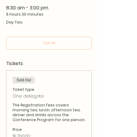
8:30 am - 3:00 pm
6 hours 30 minutes
Day Two
See All
Tickets
Sold Out
Ticket type
One delegate
The Registration Fees covers 
morning tea, lunch, afternoon tea, 
dinner and drinks across the 
Conference Program for one person.
Price
$1,760.00