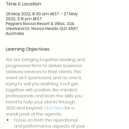
Time & Location
26 May 2022, 8:30 am AEST – 27 May
2022, 3:15 pm AEST
Peppers Noosa Resort & Villas, 33A
Viewland Dr, Noosa Heads QLD 4567,
Australia
Learning Objectives
We are bringing together leading and 
progressive firms to deliver business 
advisory services to their clients. This 
event isn't sponsored, and no one is 
trying to sell you anything. You'll get 
together with positive, like-minded 
professionals and learn the skills you 
need to help your clients through 
2022 and beyond. 
Click here
 for a 
sneak peek at the agenda.
Focus on both the operational 
and performance aspects of your 