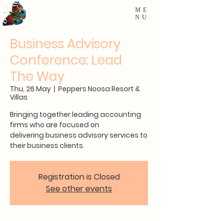
ME
NU
Business Advisory
Conference: Lead
The Way
Thu, 26 May
  |  
Peppers Noosa Resort &
Villas
Bringing together leading accounting
firms who are focused on
delivering business advisory services to
their business clients.
Registration is Closed
See other events