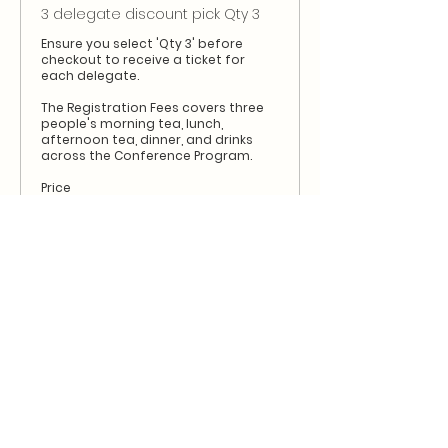
3 delegate discount pick Qty 3
Ensure you select 'Qty 3' before 
checkout to receive a ticket for 
each delegate.

The Registration Fees covers three 
people's morning tea, lunch, 
afternoon tea, dinner, and drinks 
across the Conference Program.
Price
$1,560.00
+$156.00 GST
Sale ended
Ticket type
4 delegate discount pick Qty 4
Ensure you select 'Qty 4' before 
checkout to receive a ticket for 
each delegate.

The Registration Fees covers four 