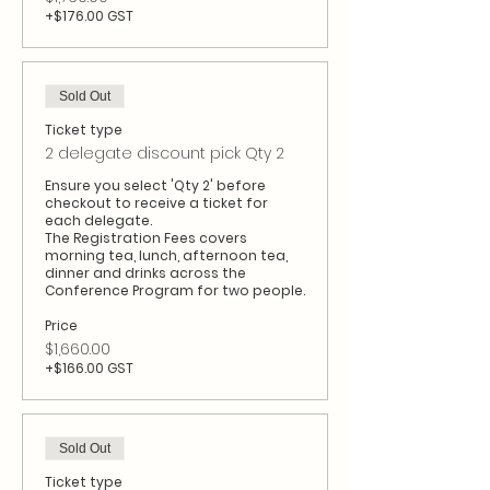
+$176.00 GST
Sold Out
Ticket type
2 delegate discount pick Qty 2
Ensure you select 'Qty 2' before 
checkout to receive a ticket for 
each delegate.

The Registration Fees covers 
morning tea, lunch, afternoon tea, 
dinner and drinks across the 
Conference Program for two people.
Price
$1,660.00
+$166.00 GST
Sold Out
Ticket type